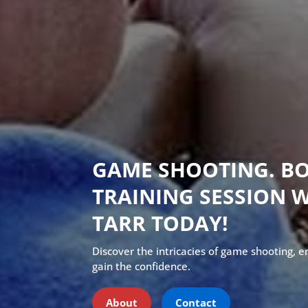
GAME SHOOTING. B
TRAINING SESSION 
TARR TODAY!
Discover the intricacies of game shooting, 
gain the confidence.
About
Contact