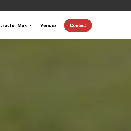
structor Max
Venues
Contact