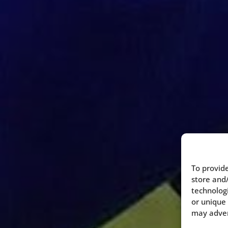
To provide
store and
technologi
or unique 
may advers