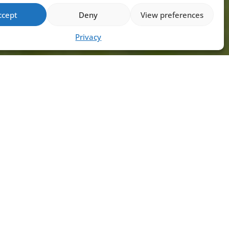
ccept
Deny
View preferences
Privacy
ADY TO EMBARK ON
UR CLAY PIGEON
OOTING JOURNEY OR
HANCE YOUR SKILLS?
uctor Max is here to guide you every
of the way! Don’t miss out on the
tunity to experience expert
uction and unforgettable shooting