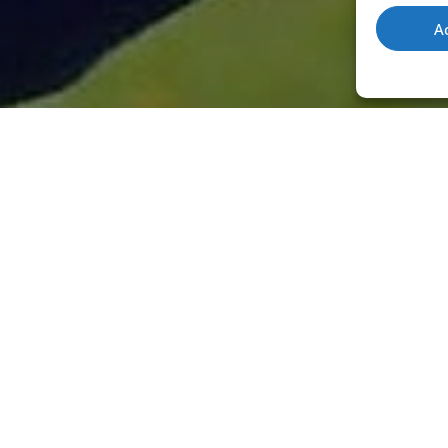
A
RE
.
YO
SH
 a chauffeur or any combination of
EN
rienced game shot, with many days under
der and instructor with the ability to
Instr
step 
.
Find out more about Instructor Max
.
oppor
instr
with expert game shooting training from