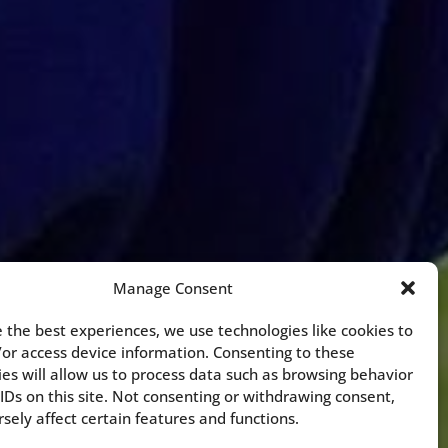
Manage Consent
 the best experiences, we use technologies like cookies to
/or access device information. Consenting to these
es will allow us to process data such as browsing behavior
IDs on this site. Not consenting or withdrawing consent,
ely affect certain features and functions.