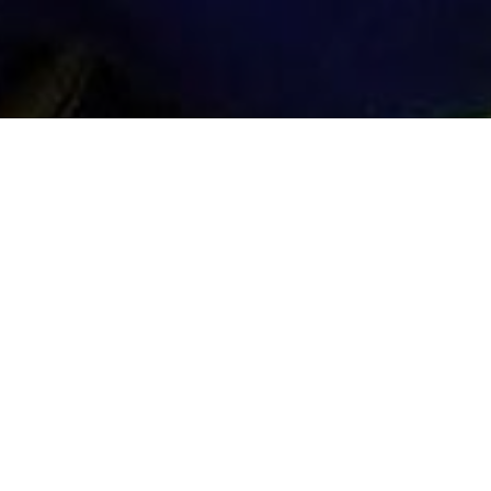
Instructor Max
Game Shooting

ABOUT GAME SHOOTING
Whether you need a loader, instructor or
those, Max is able to help! He’s an expe
his belt. He’s an extremely competent loa
make you hit those high birds.
Max is available to travel given prior notice
Take your shooting skills to the next level 