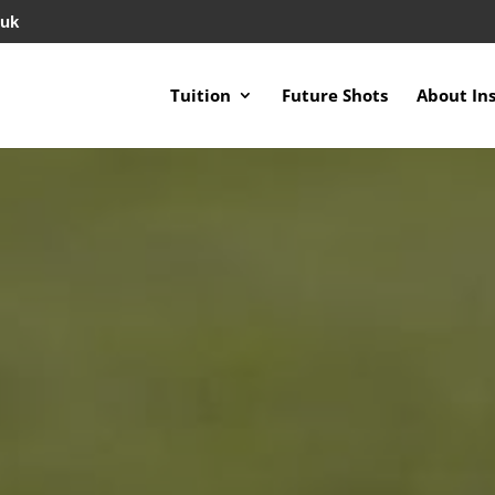
.uk
Tuition
Future Shots
About In