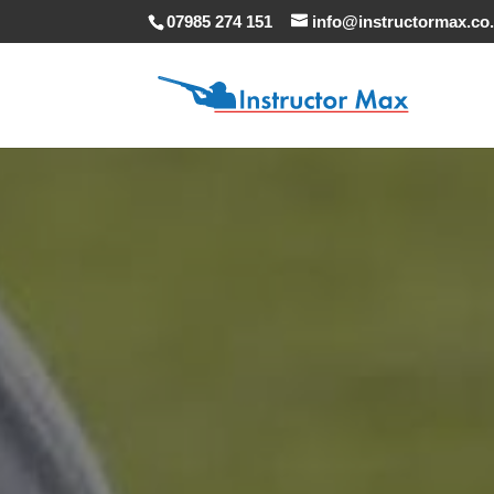
07985 274 151
info@instructormax.co