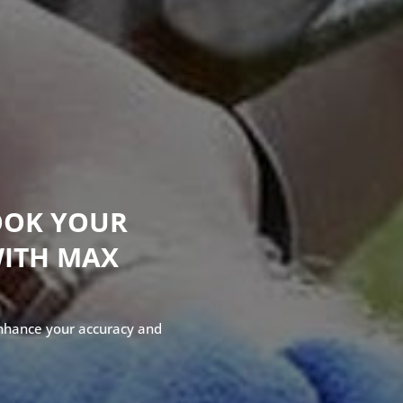
OOK YOUR
WITH MAX
enhance your accuracy and